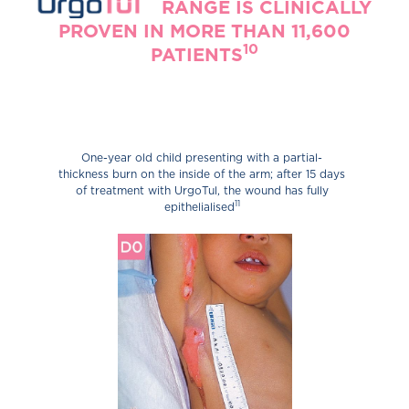
URGOTULT
RANGE IS CLINICALLY
PROVEN IN MORE THAN 11,600
10
PATIENTS
One-year old child presenting with a partial-
thickness burn on the inside of the arm; after 15 days
of treatment with UrgoTul, the wound has fully
11
epithelialised