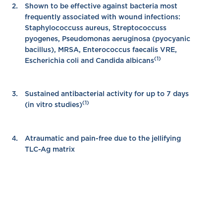
Shown to be effective against bacteria most
frequently associated with wound infections:
Staphylococcuss aureus, Streptococcuss
pyogenes, Pseudomonas aeruginosa (pyocyanic
bacillus), MRSA, Enterococcus faecalis VRE,
(1)
Escherichia coli and Candida albicans
Sustained antibacterial activity for up to 7 days
(1)
(in vitro studies)
Atraumatic and pain-free due to the jellifying
TLC-Ag matrix