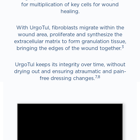
for multiplication of key cells for wound
healing.
With UrgoTul, fibroblasts migrate within the
wound area, proliferate and synthesize the
extracellular matrix to form granulation tissue,
3
bringing the edges of the wound together.
UrgoTul keeps its integrity over time, without
drying out and ensuring atraumatic and pain-
7,8
free dressing changes.