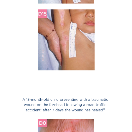
A 13-month-old child presenting with a traumatic
wound on the forehead following a road traffic
11
accident; after 7 days the wound has healed