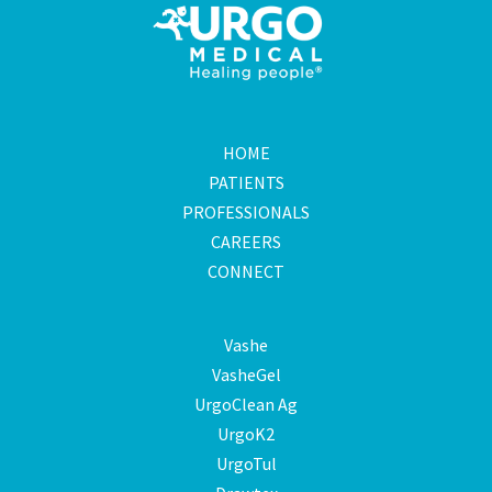
HOME
PATIENTS
PROFESSIONALS
CAREERS
CONNECT
Vashe
VasheGel
UrgoClean Ag
UrgoK2
UrgoTul