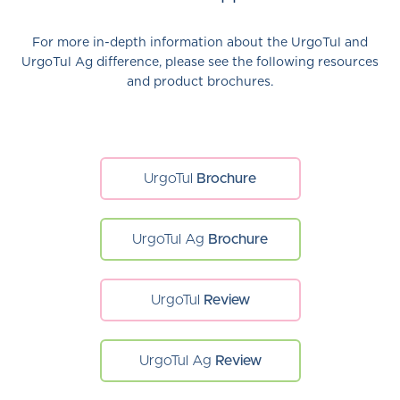
For more in-depth information about the UrgoTul and
UrgoTul Ag difference, please see the following resources
and product brochures.
UrgoTul
Brochure
UrgoTul Ag
Brochure
UrgoTul
Review
UrgoTul Ag
Review