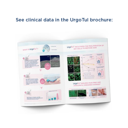
See clinical data in the UrgoTul brochure: