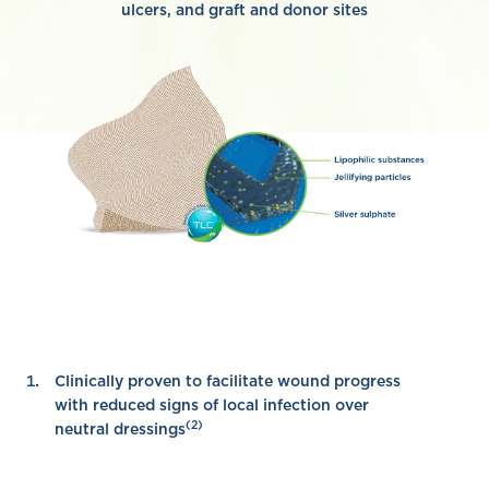
ulcers, and graft and donor sites
Clinically proven to facilitate wound progress
with reduced signs of local infection over
(2)
neutral dressings