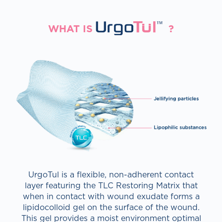
RGOTULT
WHAT IS
?
UrgoTul is a flexible, non-adherent contact
layer featuring the TLC Restoring Matrix that
when in contact with wound exudate forms a
lipidocolloid gel on the surface of the wound.
This gel provides a moist environment optimal