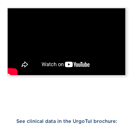
See clinical data in the UrgoTul brochure: