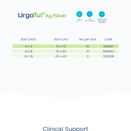
Size (inch)
Size (cm)
No. per box
Code
4 x 5
10 x 12
10
509341
6 x 8
15 x 20
10
509342
8 x 16
20 x 40
5
553228
Clinical Support