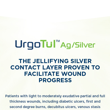
THE JELLIFYING SILVER
CONTACT LAYER PROVEN TO
FACILITATE WOUND
PROGRESS
Patients with light to moderately exudative partial and full
thickness wounds, including diabetic ulcers, first and
second degree burns, decubitus ulcers, venous stasis