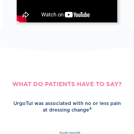
WHAT DO PATIENTS HAVE TO SAY?
UrgoTul was associated with no or less pain
4
at dressing change