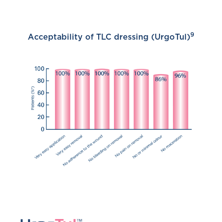
9
Acceptability of TLC dressing (UrgoTul)