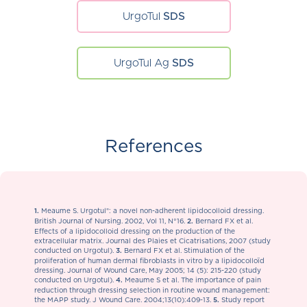
UrgoTul
SDS
UrgoTul Ag
SDS
References
Meaume S. Urgotul®: a novel non-adherent lipidocolloid dressing.
1.
British Journal of Nursing. 2002, Vol 11, N°16.
Bernard FX et al.
2.
Effects of a lipidocolloid dressing on the production of the
extracellular matrix. Journal des Plaies et Cicatrisations, 2007 (study
conducted on Urgotul).
Bernard FX et al. Stimulation of the
3.
proliferation of human dermal fibroblasts in vitro by a lipidocolloïd
dressing. Journal of Wound Care, May 2005; 14 (5): 215-220 (study
conducted on Urgotul).
Meaume S et al. The importance of pain
4.
reduction through dressing selection in routine wound management:
the MAPP study. J Wound Care. 2004;13(10):409-13.
Study report
5.