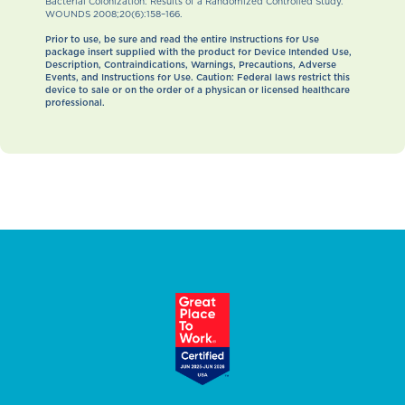
Bacterial Colonization: Results of a Randomized Controlled Study.
WOUNDS 2008;20(6):158–166.
Prior to use, be sure and read the entire Instructions for Use
package insert supplied with the product for Device Intended Use,
Description, Contraindications, Warnings, Precautions, Adverse
Events, and Instructions for Use. Caution: Federal laws restrict this
device to sale or on the order of a physican or licensed healthcare
professional.