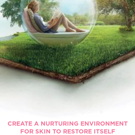
CREATE A NURTURING ENVIRONMENT
FOR SKIN TO RESTORE ITSELF