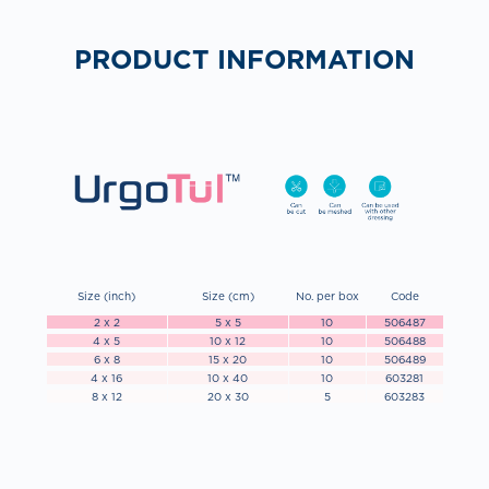
PRODUCT INFORMATION
Size (inch)
Size (cm)
No. per box
Code
2 x 2
5 x 5
10
506487
4 x 5
10 x 12
10
506488
6 x 8
15 x 20
10
506489
4 x 16
10 x 40
10
603281
8 x 12
20 x 30
5
603283