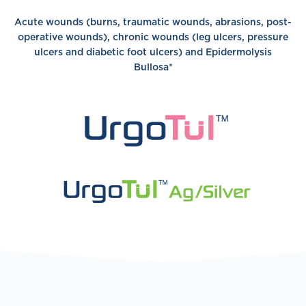
Acute wounds (burns, traumatic wounds, abrasions, post-
operative wounds), chronic wounds (leg ulcers, pressure
ulcers and diabetic foot ulcers) and Epidermolysis
Bullosa*