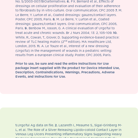
No. S/2003-007/BIOalternatives.
FX. Bernard et al., Effects of
6.
dressings on cellular proliferation and evaluation of their adherence
to fibroblasts by in vitro culture. Oral communication, CPC 2005
M.
7.
Le Berre, Y. Lurton et al., Coated dressings: gauzes/contact layers.
Poster, CPC 2005, Paris.
M. Le Berre, Y. Lurton et al., Coated
8.
dressings: gauzes/contact layers. Oral communication, CPC 2005,
Paris.
Benbow M., Iosson, G. A clinical evaluation of UrgoTul to
9.
treat acute and chronic wounds. Br J Nurs 2004; 13: 2, 105–109.
10.
White, R., Cowan, T., Glover, D. Supporting evidence-based practice:
nd
review of TLC healing matrix (2
edition). MA Healthcare Ltd,
London, 2015.
A. Le Touze et al., Interest of a new dressing
11.
(UrgoTul) in the management of wounds in a pediatric setting:
results from a european clinical study. Poster, CPC 2005, Paris.
Prior to use, be sure and read the entire Instructions for Use
package insert supplied with the product for Device Intended Use,
Description, Contraindications, Warnings, Precautions, Adverse
Events, and Instructions for Use.
UrgoTul Ag data on file.
Lazareth I., Meaume S., Sigal-Grinberg M-
1.
2.
L, et al. The Role of a Silver Releasing Lipido-colloid Contact Layer in
Venous Leg Ulcers Presenting Inflammatory Signs Suggesting Heavy