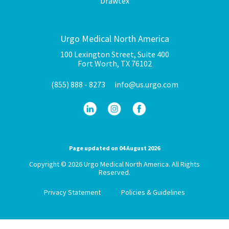
Drawtex
Urgo Medical North America
100 Lexington Street, Suite 400
Fort Worth, TX 76102
(855) 888 - 8273
info@us.urgo.com
Page updated on 04 August 2026
Copyright © 2026 Urgo Medical North America. All Rights
Reserved.
Privacy Statement
Policies & Guidelines