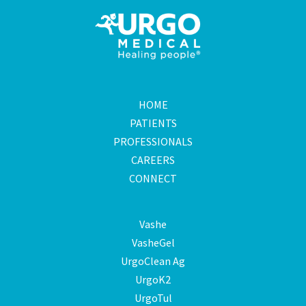
HOME
PATIENTS
PROFESSIONALS
CAREERS
CONNECT
Vashe
VasheGel
UrgoClean Ag
UrgoK2
UrgoTul