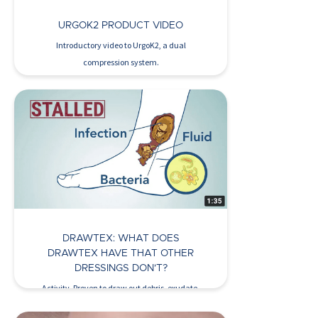
URGOK2 PRODUCT VIDEO
Introductory video to UrgoK2, a dual
compression system.
Watch Now >
DRAWTEX: WHAT DOES
DRAWTEX HAVE THAT OTHER
DRESSINGS DON’T?
Activity. Proven to draw out debris, exudate,
bacteria, deleterious cytokines,…