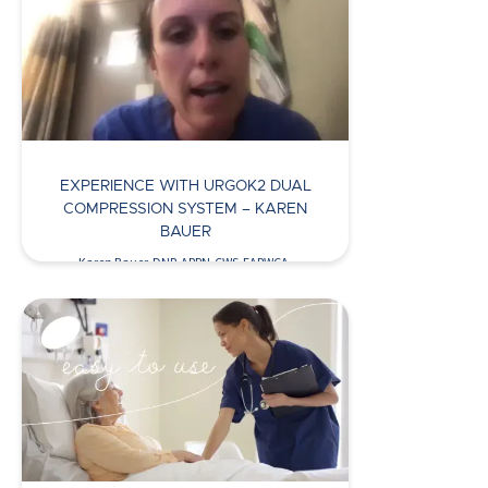
Watch Now >
EXPERIENCE WITH URGOK2 DUAL
COMPRESSION SYSTEM – KAREN
BAUER
Karen Bauer, DNP, APRN-CWS-FAPWCA,
discusses her use of UrgoK2 to…
Watch Now >