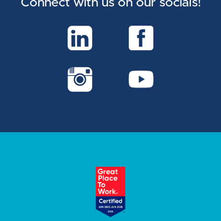
Connect with us on our socials!