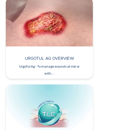
Watch Now >
URGOTUL AG OVERVIEW
UrgoTul Ag - To manage wounds at risk or
with…
Watch Now >