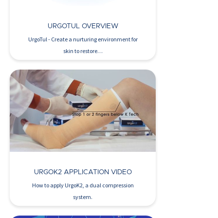
URGOTUL OVERVIEW
UrgoTul - Create a nurturing environment for
skin to restore…
Watch Now >
URGOK2 APPLICATION VIDEO
How to apply UrgoK2, a dual compression
system.