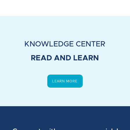
KNOWLEDGE CENTER
READ AND LEARN
LEARN MORE