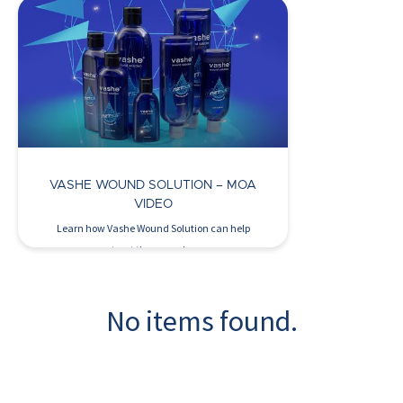
Watch Now >
VASHE WOUND SOLUTION – MOA
VIDEO
Learn how Vashe Wound Solution can help
treat the wound…
No items found.
Watch Now >