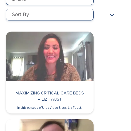
MAXIMIZING CRITICAL CARE BEDS
– LIZ FAUST
In this episode of Urgo Video Blogs, Liz Faust,
WOCN,…