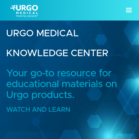
URGO MEDICAL
KNOWLEDGE CENTER
Your go-to resource for
educational materials on
Urgo products.
WATCH AND LEARN