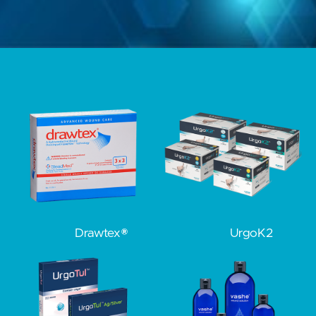
Drawtex®
UrgoK2