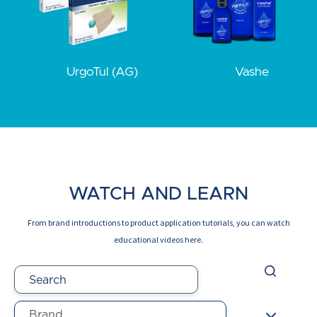
UrgoTul (AG)
Vashe
WATCH AND LEARN
From brand introductions to product application tutorials, you can watch
educational videos here.